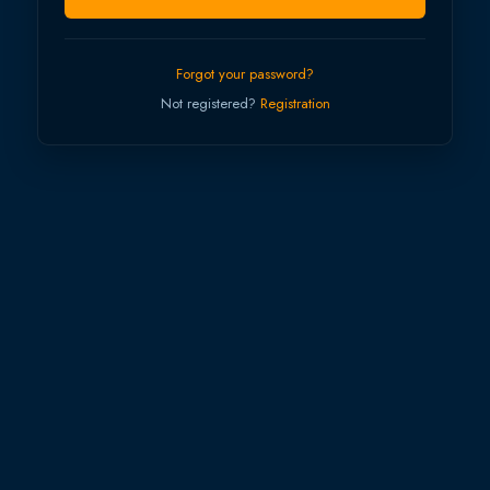
Forgot your password?
Not registered?
Registration