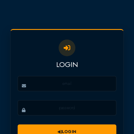
LOGIN
LOGIN