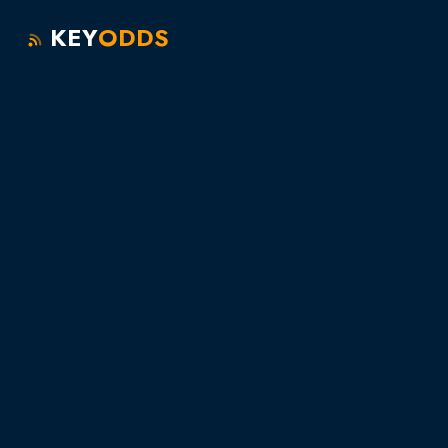
KEY
ODDS