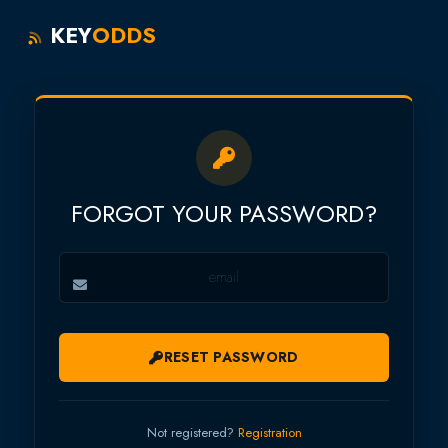
KEY
ODDS
FORGOT YOUR PASSWORD?
RESET PASSWORD
Not registered?
Registration