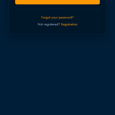
Forgot your password?
Not registered?
Registration