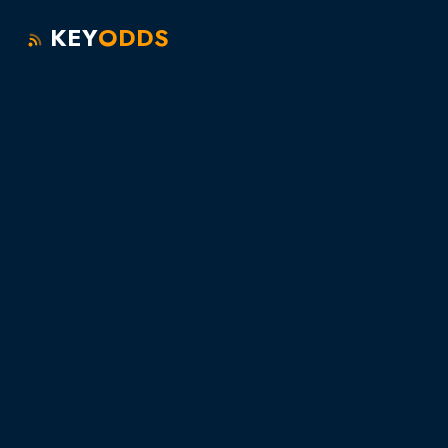
KEY
ODDS