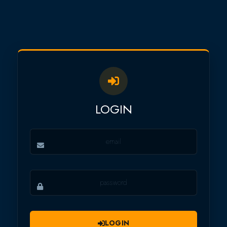
LOGIN
LOGIN