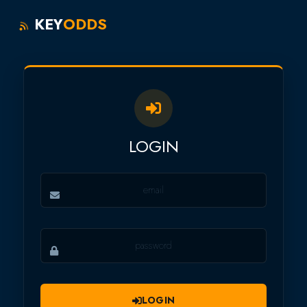
KEY
ODDS
LOGIN
LOGIN