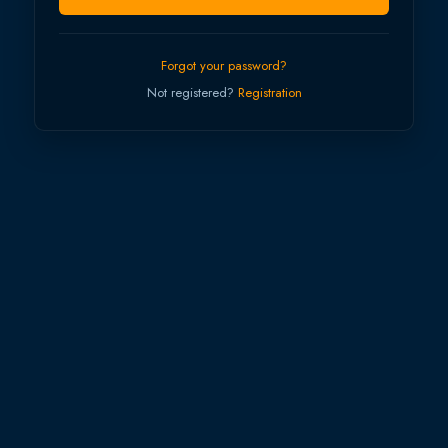
Forgot your password?
Not registered?
Registration