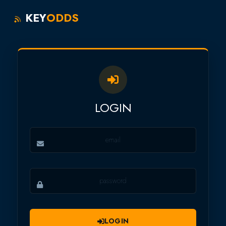
KEY
ODDS
LOGIN
LOGIN