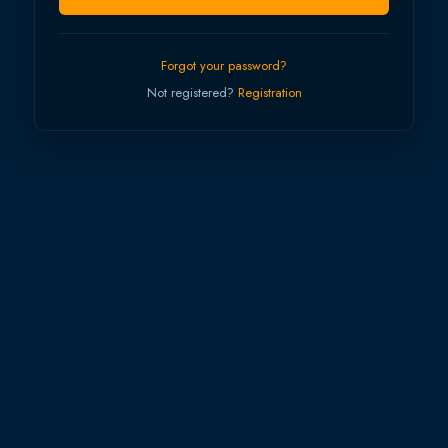
Forgot your password?
Not registered?
Registration