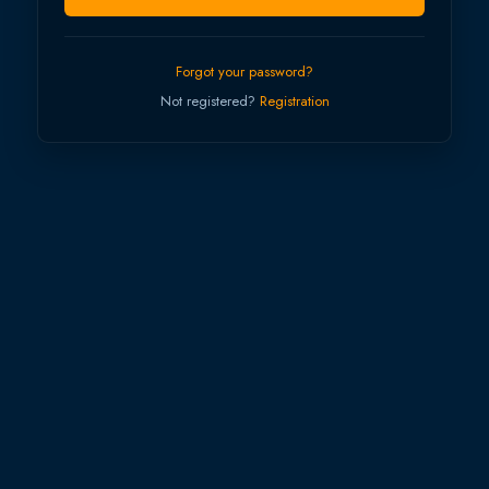
Forgot your password?
Not registered?
Registration