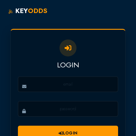
KEY
ODDS
LOGIN
LOGIN