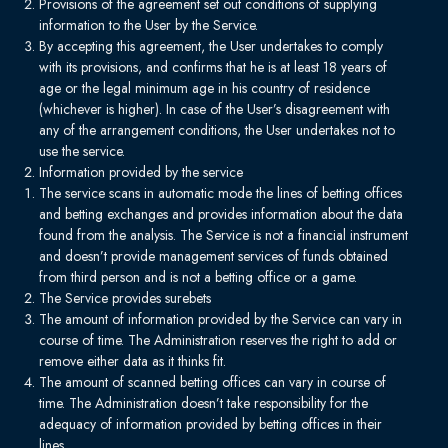
Provisions of the agreement set out conditions of supplying
information to the User by the Service.
By accepting this agreement, the User undertakes to comply
with its provisions, and confirms that he is at least 18 years of
age or the legal minimum age in his country of residence
(whichever is higher). In case of the User’s disagreement with
any of the arrangement conditions, the User undertakes not to
use the service.
Information provided by the service
The service scans in automatic mode the lines of betting offices
and betting exchanges and provides information about the data
found from the analysis. The Service is not a financial instrument
and doesn’t provide management services of funds obtained
from third person and is not a betting office or a game.
The Service provides surebets
The amount of information provided by the Service can vary in
course of time. The Administration reserves the right to add or
remove either data as it thinks fit.
The amount of scanned betting offices can vary in course of
time. The Administration doesn’t take responsibility for the
adequacy of information provided by betting offices in their
lines.