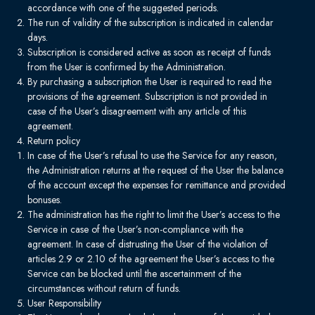
accordance with one of the suggested periods.
The run of validity of the subscription is indicated in calendar
days.
Subscription is considered active as soon as receipt of funds
from the User is confirmed by the Administration.
By purchasing a subscription the User is required to read the
provisions of the agreement. Subscription is not provided in
case of the User’s disagreement with any article of this
agreement.
Return policy
In case of the User’s refusal to use the Service for any reason,
the Administration returns at the request of the User the balance
of the account except the expenses for remittance and provided
bonuses.
The administration has the right to limit the User’s access to the
Service in case of the User’s non-compliance with the
agreement. In case of distrusting the User of the violation of
articles 2.9 or 2.10 of the agreement the User’s access to the
Service can be blocked until the ascertainment of the
circumstances without return of funds.
User Responsibility