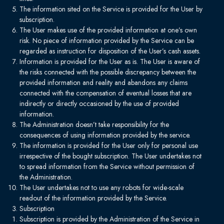
The information sited on the Service is provided for the User by
subscription.
The User makes use of the provided information at one’s own
risk. No piece of information provided by the Service can be
regarded as instruction for disposition of the User’s cash assets.
Information is provided for the User as is. The User is aware of
the risks connected with the possible discrepancy between the
provided information and reality and abandons any claims
connected with the compensation of eventual losses that are
indirectly or directly occasioned by the use of provided
information.
The Administration doesn’t take responsibility for the
consequences of using information provided by the service.
The information is provided for the User only for personal use
irrespective of the bought subscription. The User undertakes not
to spread information from the Service without permission of
the Administration.
The User undertakes not to use any robots for wide-scale
readout of the information provided by the Service.
Subscription
Subscription is provided by the Administration of the Service in