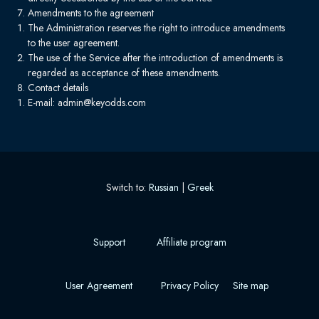
Amendments to the agreement
The Administration reserves the right to introduce amendments
to the user agreement.
The use of the Service after the introduction of amendments is
regarded as acceptance of these amendments.
Contact details
E-mail: admin@keyodds.com
Switch to:
Russian
|
Greek
Support
Affiliate program
User Agreement
Privacy Policy
Site map