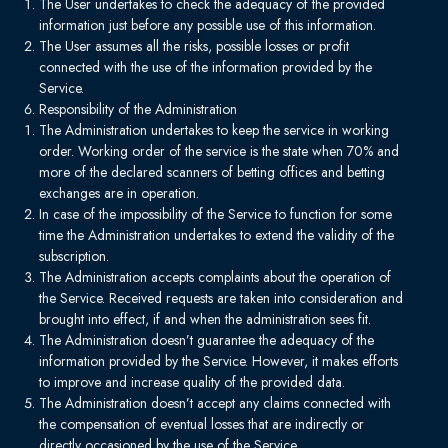
The User undertakes to check the adequacy of the provided
information just before any possible use of this information.
The User assumes all the risks, possible losses or profit
connected with the use of the information provided by the
Service.
Responsibility of the Administration
The Administration undertakes to keep the service in working
order. Working order of the service is the state when 70% and
more of the declared scanners of betting offices and betting
exchanges are in operation.
In case of the impossibility of the Service to function for some
time the Administration undertakes to extend the validity of the
subscription.
The Administration accepts complaints about the operation of
the Service. Received requests are taken into consideration and
brought into effect, if and when the administration sees fit.
The Administration doesn’t guarantee the adequacy of the
information provided by the Service. However, it makes efforts
to improve and increase quality of the provided data.
The Administration doesn’t accept any claims connected with
the compensation of eventual losses that are indirectly or
directly occasioned by the use of the Service.