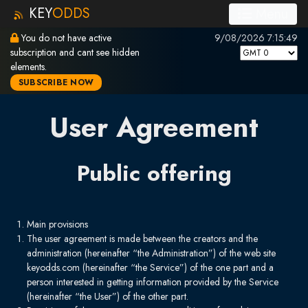
KEY
ODDS
Menu
You do not have active
9/08/2026 7:15:49
subscription and cant see hidden
elements.
SUBSCRIBE NOW
User Agreement
Public offering
Main provisions
The user agreement is made between the creators and the
administration (hereinafter “the Administration”) of the web site
keyodds.com (hereinafter “the Service”) of the one part and a
person interested in getting information provided by the Service
(hereinafter “the User”) of the other part.