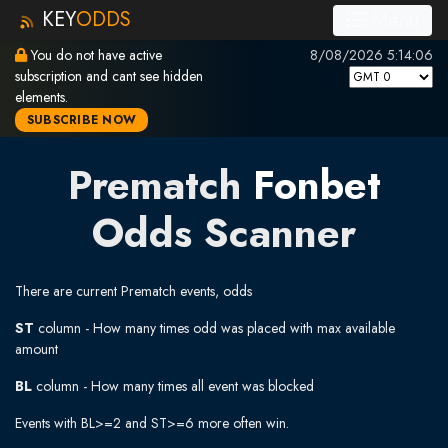
KEY
ODDS
Menu
You do not have active
8/08/2026 5:14:07
subscription and cant see hidden
elements.
SUBSCRIBE NOW
Prematch
Fonbet
Odds Scanner
There are current Prematch events, odds
ST
column - How many times odd was placed with max available
amount
BL
column - How many times all event was blocked
Events with BL>=2 and ST>=6 more often win.