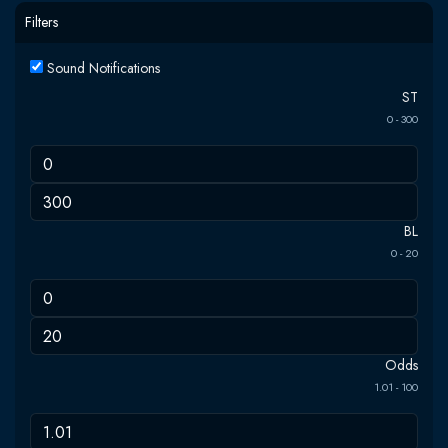
Filters
Sound Notifications
ST
0 - 300
BL
0 - 20
Odds
1.01 - 100