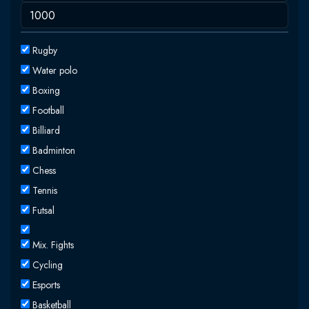
Rugby
Water polo
Boxing
Football
Billiard
Badminton
Chess
Tennis
Futsal
Mix. Fights
Cycling
Esports
Basketball