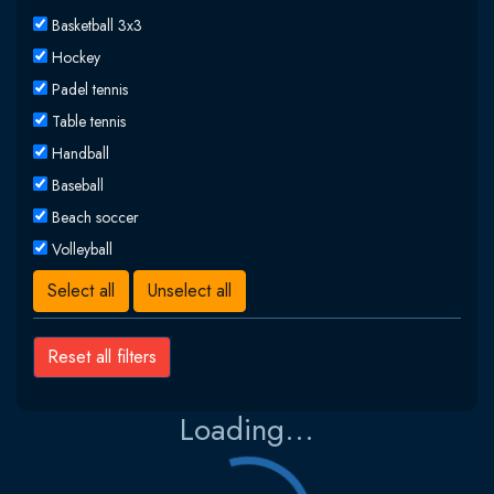
Basketball 3x3
Hockey
Padel tennis
Table tennis
Handball
Baseball
Beach soccer
Volleyball
Loading...