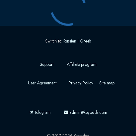
Switch to:
Russian
|
Greek
Support
Affiliate program
User Agreement
Privacy Policy
Site map
Telegram
admin
@
keyodds
.
com
© 2017-2026 Keyodds