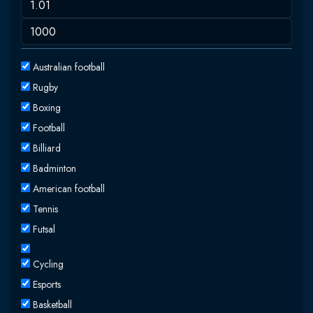
Australian football
Rugby
Boxing
Football
Billiard
Badminton
American football
Tennis
Futsal
Cycling
Esports
Basketball