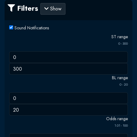
Filters
Show
Sound Notifications
ST range
0 - 300
BL range
0 - 20
Odds range
1.01 - 100