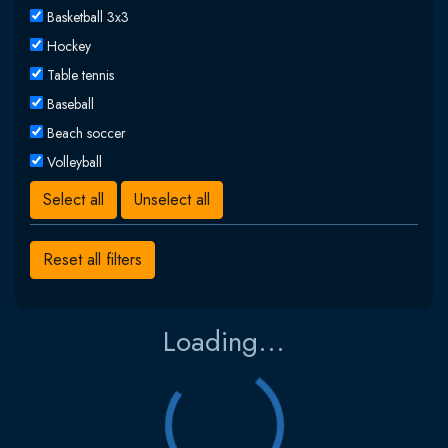
Basketball 3x3
Hockey
Table tennis
Baseball
Beach soccer
Volleyball
Loading...