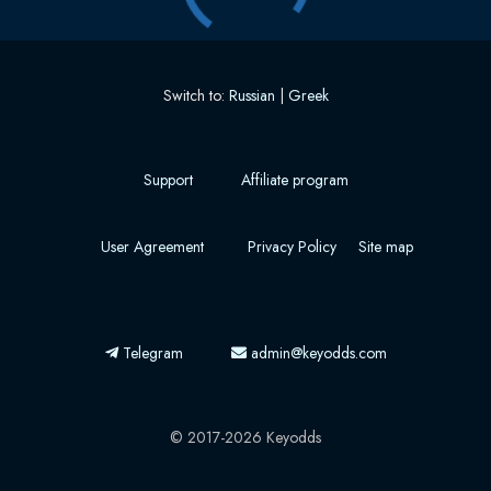
Switch to:
Russian
|
Greek
Support
Affiliate program
User Agreement
Privacy Policy
Site map
Telegram
admin
@
keyodds
.
com
© 2017-2026 Keyodds