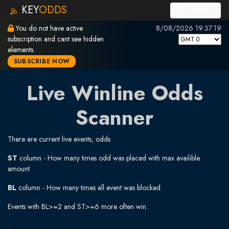
KEY
ODDS
Menu
You do not have active
8/08/2026 19:37:19
subscription and cant see hidden
elements.
SUBSCRIBE NOW
Live Winline Odds
Scanner
There are current live events, odds
ST
column - How many times odd was placed with max availible
amount
BL
column - How many times all event was blocked
Events with BL>=2 and ST>=6 more often win.