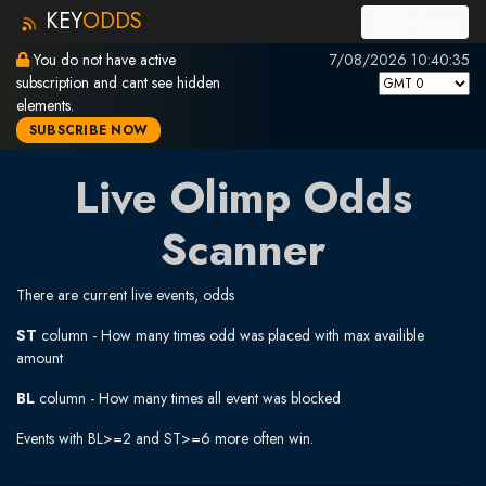
KEY
ODDS
Menu
You do not have active
7/08/2026 10:40:35
subscription and cant see hidden
elements.
SUBSCRIBE NOW
Live Olimp Odds
Scanner
There are current live events, odds
ST
column - How many times odd was placed with max availible
amount
BL
column - How many times all event was blocked
Events with BL>=2 and ST>=6 more often win.