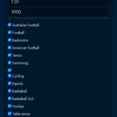
Australian football
Football
Badminton
American football
Tennis
Swimming
Cycling
Esports
Basketball
Basketball 3x3
Hockey
Table tennis