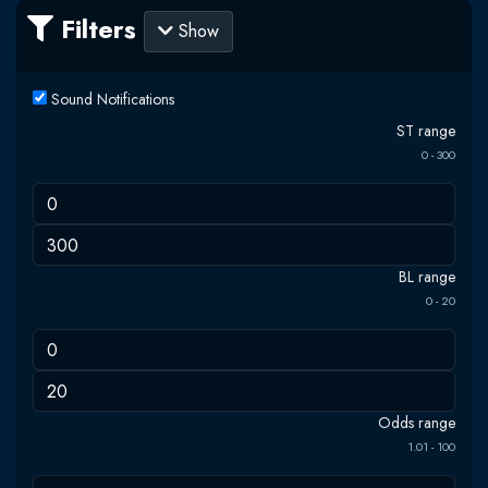
Filters
Show
Sound Notifications
ST range
0 - 300
BL range
0 - 20
Odds range
1.01 - 100