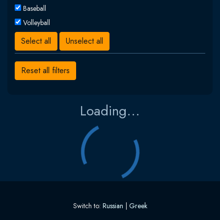
Baseball
Volleyball
Loading...
Switch to:
Russian
|
Greek