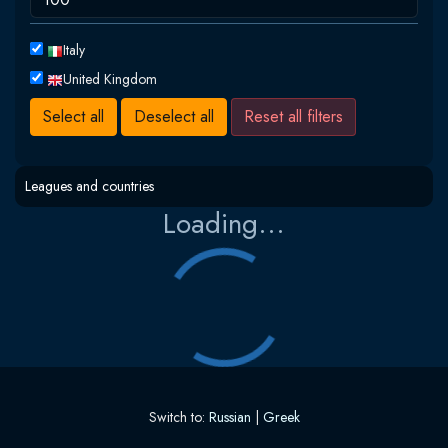
Italy
United Kingdom
Leagues and countries
Loading...
Switch to:
Russian
|
Greek