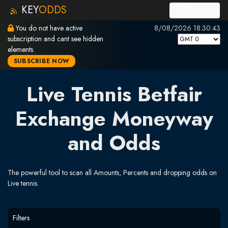
KEY
ODDS
Menu
You do not have active
8/08/2026 18:30:43
subscription and cant see hidden
elements.
SUBSCRIBE NOW
Live Tennis Betfair
Exchange Moneyway
and Odds
The powerful tool to scan all Amounts, Percents and dropping odds on
Live tennis.
Filters