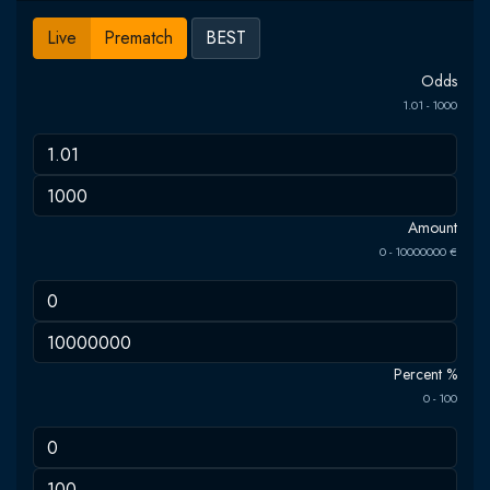
Live
Prematch
BEST
Odds
1.01 - 1000
Amount
0 - 10000000 €
Percent %
0 - 100