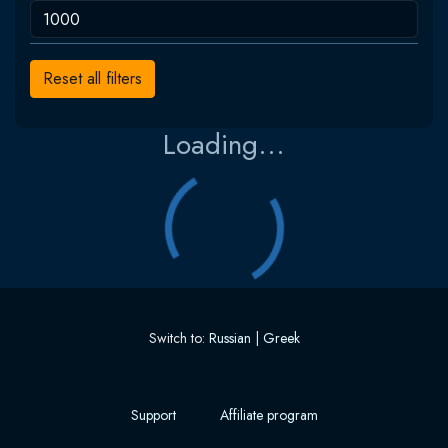
Loading...
Switch to:
Russian
|
Greek
Support
Affiliate program