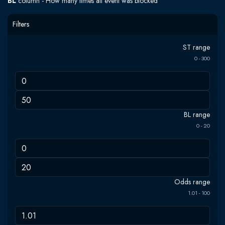
BL
column - How many times all event was blocked
Filters
ST range
0 - 300
BL range
0 - 20
Odds range
1.01 - 100