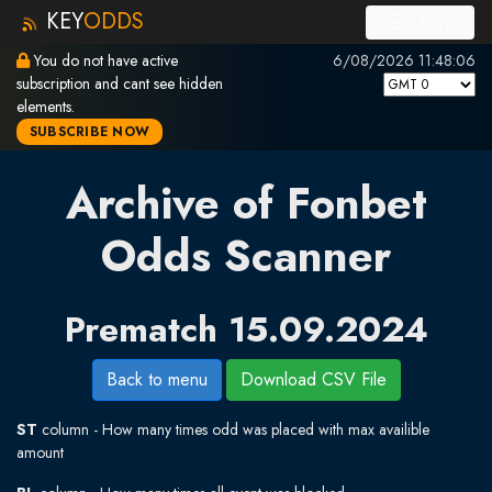
KEY
ODDS
Menu
You do not have active
6/08/2026 11:48:06
subscription and cant see hidden
elements.
SUBSCRIBE NOW
Archive of Fonbet
Odds Scanner
Prematch
15.09.2024
Back to menu
Download CSV File
ST
column - How many times odd was placed with max availible
amount