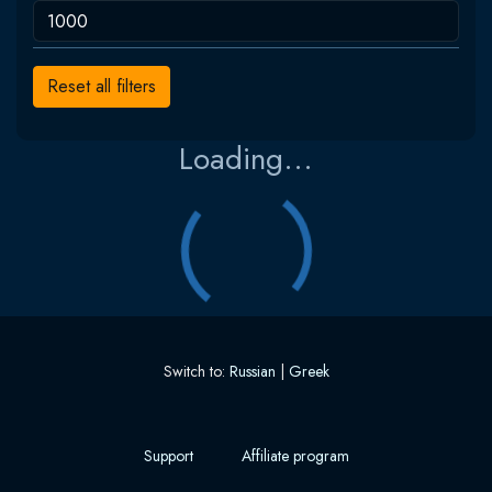
Loading...
Switch to:
Russian
|
Greek
Support
Affiliate program