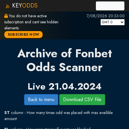
KEY
ODDS
Menu
You do not have active
7/08/2026 20:33:00
subscription and cant see hidden
elements.
SUBSCRIBE NOW
Archive of Fonbet
Odds Scanner
Live
21.04.2024
Back to menu
Download CSV File
ST
column - How many times odd was placed with max availible
amount