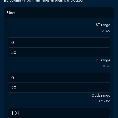
BL
column - How many times all event was blocked
Filters
ST range
0 - 300
BL range
0 - 20
Odds range
1.01 - 100