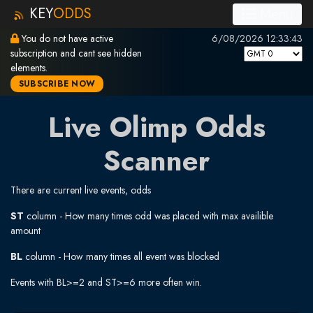
KEY
ODDS
Menu
You do not have active
6/08/2026 12:33:43
subscription and cant see hidden
elements.
SUBSCRIBE NOW
Live Olimp Odds
Scanner
There are current live events, odds
ST
column - How many times odd was placed with max availible
amount
BL
column - How many times all event was blocked
Events with BL>=2 and ST>=6 more often win.