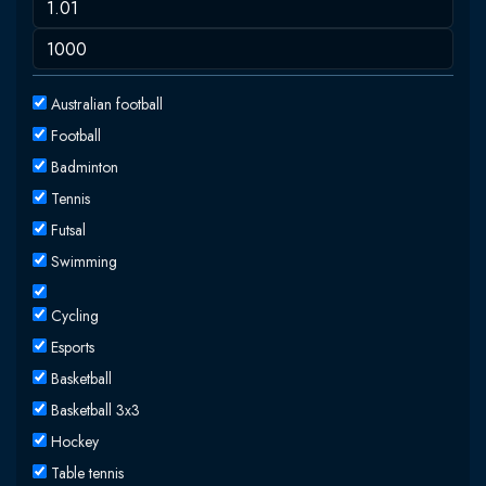
Australian football
Football
Badminton
Tennis
Futsal
Swimming
Cycling
Esports
Basketball
Basketball 3x3
Hockey
Table tennis