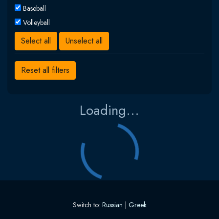
Baseball
Volleyball
Loading...
Switch to:
Russian
|
Greek