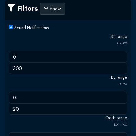
Filters
Show
Sound Notifications
ST range
0 - 300
BL range
0 - 20
Odds range
1.01 - 100