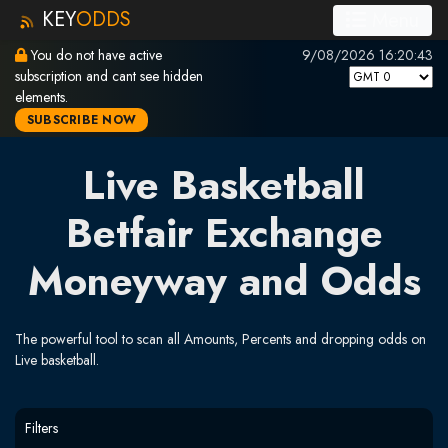
KEY
ODDS
Menu
You do not have active
9/08/2026 16:20:43
subscription and cant see hidden
elements.
SUBSCRIBE NOW
Live Basketball
Betfair Exchange
Moneyway and Odds
The powerful tool to scan all Amounts, Percents and dropping odds on
Live basketball.
Filters