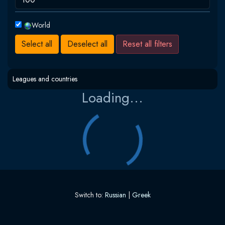
World
Leagues and countries
Loading...
Switch to:
Russian
|
Greek