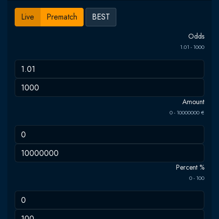
Live
Prematch
BEST
Odds
1.01 - 1000
Amount
0 - 10000000 €
Percent %
0 - 100