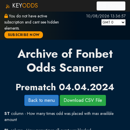
KEY
ODDS
Menu
You do not have active
10/08/2026 13:36:57
subscription and cant see hidden
elements.
SUBSCRIBE NOW
Archive of Fonbet
Odds Scanner
Prematch
04.04.2024
Back to menu
Download CSV File
ST
column - How many times odd was placed with max availible
amount