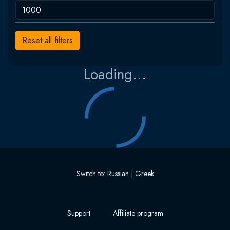
Loading...
Switch to:
Russian
|
Greek
Support
Affiliate program