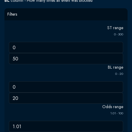
BL
column - How many times all event was blocked
Filters
ST range
0 - 300
BL range
0 - 20
Odds range
1.01 - 100