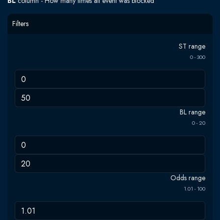
BL
column - How many times all event was blocked
Filters
ST range
0 - 300
BL range
0 - 20
Odds range
1.01 - 100