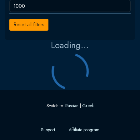
Loading...
Switch to:
Russian
|
Greek
Support
Affiliate program