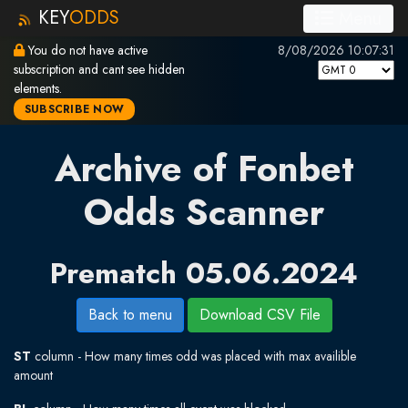
KEY
ODDS
Menu
You do not have active
8/08/2026 10:07:31
subscription and cant see hidden
elements.
SUBSCRIBE NOW
Archive of Fonbet
Odds Scanner
Prematch
05.06.2024
Back to menu
Download CSV File
ST
column - How many times odd was placed with max availible
amount