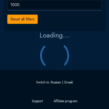
Loading...
Switch to:
Russian
|
Greek
Support
Affiliate program