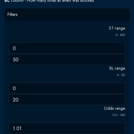
BL
column - How many times all event was blocked
Filters
ST range
0 - 300
BL range
0 - 20
Odds range
1.01 - 100