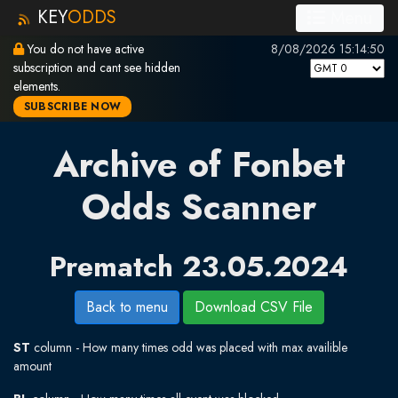
KEY
ODDS
Menu
You do not have active
8/08/2026 15:14:50
subscription and cant see hidden
elements.
SUBSCRIBE NOW
Archive of Fonbet
Odds Scanner
Prematch
23.05.2024
Back to menu
Download CSV File
ST
column - How many times odd was placed with max availible
amount