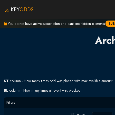
KEY
ODDS
You do not have active subscription and cant see hidden elements.
SU
Arc
ST
column - How many times odd was placed with max availible amount
BL
column - How many times all event was blocked
Filters
ST range