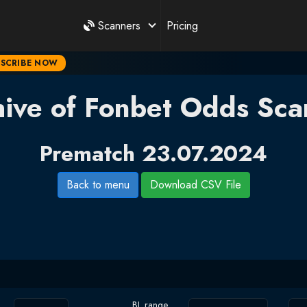
Scanners
Pricing
BSCRIBE NOW
hive of Fonbet Odds Sca
Prematch
23.07.2024
Back to menu
Download CSV File
BL range