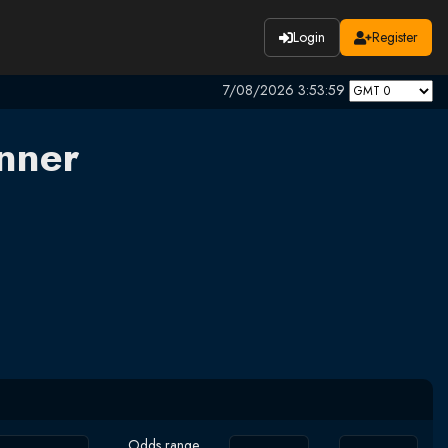
Login
Register
7/08/2026 3:53:59
nner
Odds range