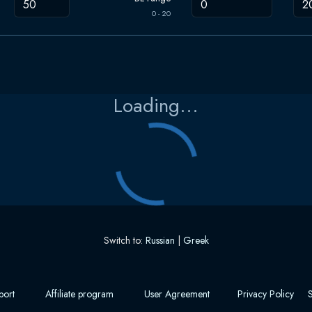
0 - 20
Loading...
Switch to:
Russian
|
Greek
port
Affiliate program
User Agreement
Privacy Policy