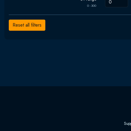
0 - 300
Sup