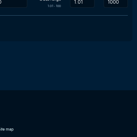
1.01 - 100
Site map